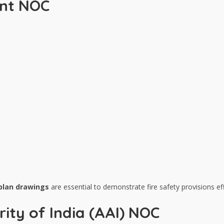
ent NOC
 plan drawings
are essential to demonstrate fire safety provisions eff
rity of India (AAI) NOC