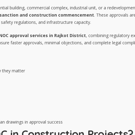
tial building, commercial complex, industrial unit, or a redevelopmen
n sanction and construction commencement
. These approvals are
safety regulations, and infrastructure capacity.
OC approval services in Rajkot District
, combining regulatory ex
sure faster approvals, minimal objections, and complete legal compl
 they matter
 plan drawings in approval success
C in Construction Projects?