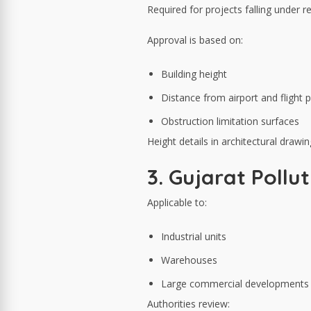
Required for projects falling under r
Approval is based on:
Building height
Distance from airport and flight 
Obstruction limitation surfaces
Height details in architectural draw
3. Gujarat Pollu
Applicable to:
Industrial units
Warehouses
Large commercial developments
Authorities review: