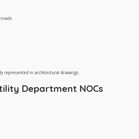
c roads
y represented in architectural drawings.
 Utility Department NOCs