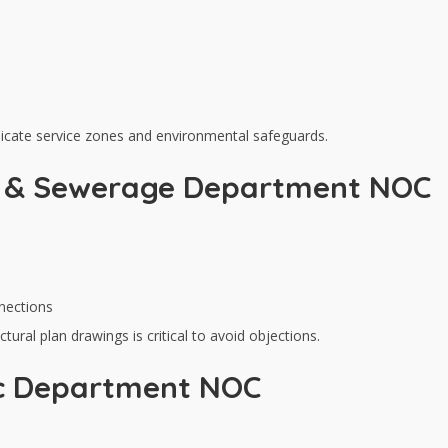
ndicate service zones and environmental safeguards.
y & Sewerage Department NOC
nections
tural plan drawings is critical to avoid objections.
ic Department NOC