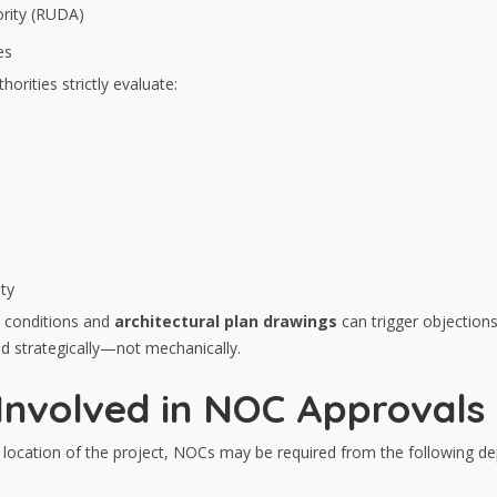
rity (RUDA)
es
orities strictly evaluate:
ty
 conditions and
architectural plan drawings
can trigger objection
d strategically—not mechanically.
nvolved in NOC Approvals 
 location of the project, NOCs may be required from the following d