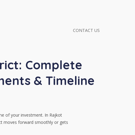
CONTACT US
rict: Complete
ents & Timeline
ne of your investment. In Rajkot
ect moves forward smoothly or gets