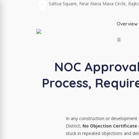
Sattva Square, Near Nana Mava Circle, Rajk
Overview
☰
NOC Approval 
Process, Requi
In any construction or development p
District,
No Objection Certificate
stuck in repeated objections and del