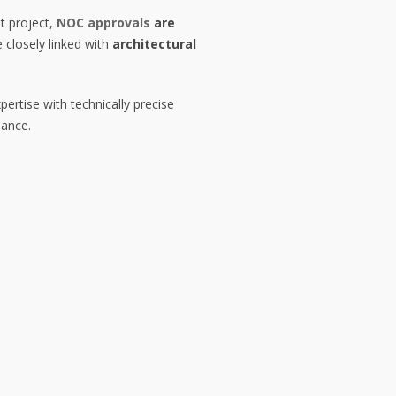
t project,
NOC approvals
are
 closely linked with
architectural
pertise with technically precise
iance.