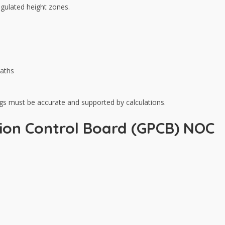
egulated height zones.
paths
ings must be accurate and supported by calculations.
tion Control Board (GPCB) NOC