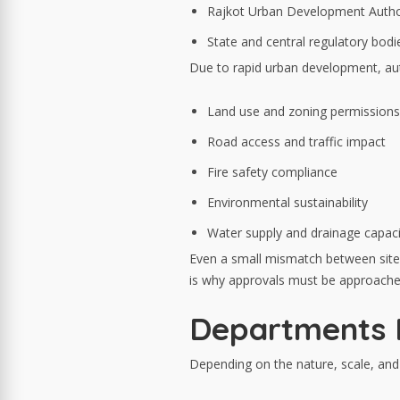
Rajkot Urban Development Autho
State and central regulatory bodi
Due to rapid urban development, auth
Land use and zoning permissions
Road access and traffic impact
Fire safety compliance
Environmental sustainability
Water supply and drainage capaci
Even a small mismatch between site
is why approvals must be approache
Departments I
Depending on the nature, scale, and