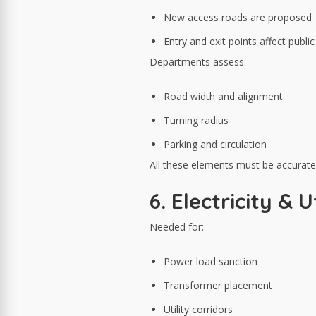
New access roads are proposed
Entry and exit points affect publi
Departments assess:
Road width and alignment
Turning radius
Parking and circulation
All these elements must be accuratel
6. Electricity &
Needed for:
Power load sanction
Transformer placement
Utility corridors