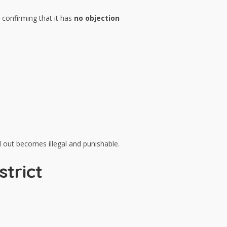
 confirming that it has
no objection
d out becomes illegal and punishable.
strict