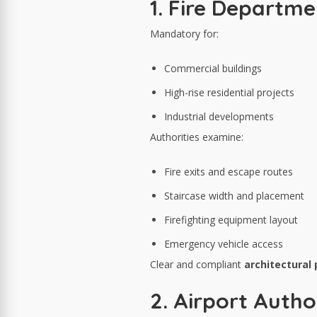
1. Fire Departm
Mandatory for:
Commercial buildings
High-rise residential projects
Industrial developments
Authorities examine:
Fire exits and escape routes
Staircase width and placement
Firefighting equipment layout
Emergency vehicle access
Clear and compliant
architectural
2. Airport Autho