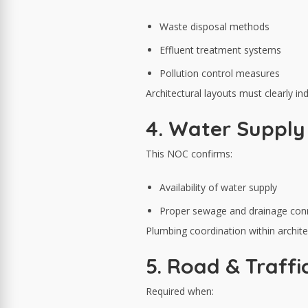
Waste disposal methods
Effluent treatment systems
Pollution control measures
Architectural layouts must clearly i
4. Water Suppl
This NOC confirms:
Availability of water supply
Proper sewage and drainage con
Plumbing coordination within architec
5. Road & Traff
Required when: