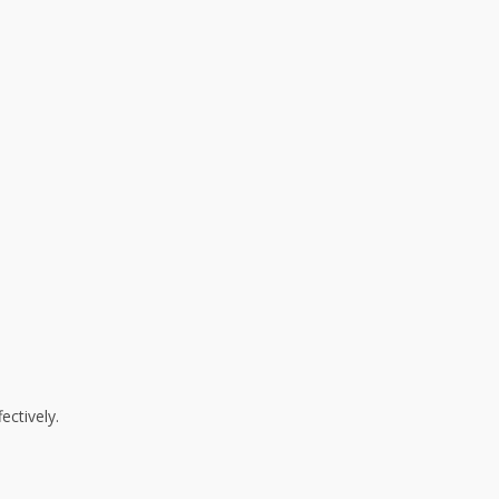
ectively.