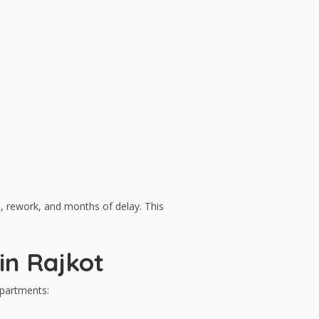
s, rework, and months of delay. This
in Rajkot
epartments: