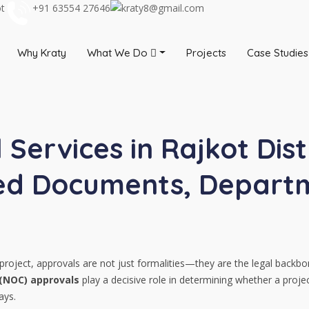
ot
+91 63554 27646
kraty8@gmail.com
Why Kraty
What We Do
Projects
Case Studies
Services in Rajkot Dist
red Documents, Departm
roject, approvals are not just formalities—they are the legal backbo
 (NOC) approvals
play a decisive role in determining whether a proj
ays.