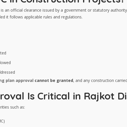
is an official clearance issued by a government or statutory authority
d it follows applicable rules and regulations.
cted
llowed
 addressed
ing plan approval
cannot be granted
, and any construction carrie
al Is Critical in Rajkot Di
ities such as:
MC)