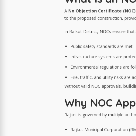
A
No Objection Certificate (NOC)
to the proposed construction, provide
In Rajkot District, NOCs ensure that:
Public safety standards are met
Infrastructure systems are prote
Environmental regulations are fo
Fire, traffic, and utility risks are
Without valid NOC approvals,
build
Why NOC Approv
Rajkot is governed by multiple author
Rajkot Municipal Corporation (R