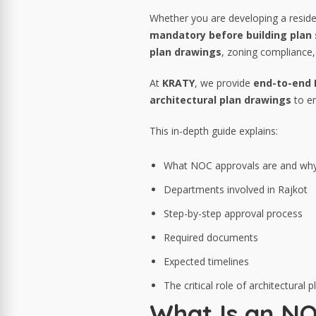
Whether you are developing a residen
mandatory before building pla
plan drawings
, zoning compliance, 
At
KRATY
, we provide
end-to-end N
architectural plan drawings
to en
This in-depth guide explains:
What NOC approvals are and why
Departments involved in Rajkot
Step-by-step approval process
Required documents
Expected timelines
The critical role of architectural
What Is an NO